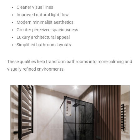
Cleaner visual lines
Improved natural light flow
Modern minimalist aesthetics
Greater perceived spaciousness
Luxury architectural appeal
Simplified bathroom layouts
These qualities help transform bathrooms into more calming and
visually refined environments.