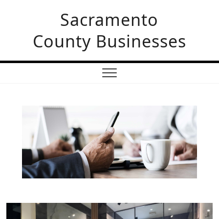
Sacramento
County Businesses