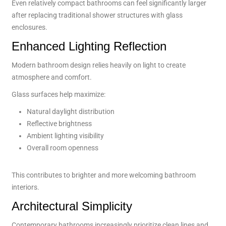
Even relatively compact bathrooms can feel significantly larger
after replacing traditional shower structures with glass
enclosures.
Enhanced Lighting Reflection
Modern bathroom design relies heavily on light to create
atmosphere and comfort.
Glass surfaces help maximize:
Natural daylight distribution
Reflective brightness
Ambient lighting visibility
Overall room openness
This contributes to brighter and more welcoming bathroom
interiors.
Architectural Simplicity
Contemporary bathrooms increasingly prioritize clean lines and