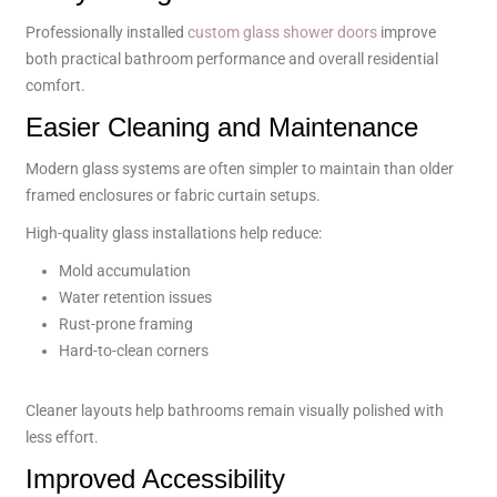
Professionally installed
custom glass shower doors
improve
both practical bathroom performance and overall residential
comfort.
Easier Cleaning and Maintenance
Modern glass systems are often simpler to maintain than older
framed enclosures or fabric curtain setups.
High-quality glass installations help reduce:
Mold accumulation
Water retention issues
Rust-prone framing
Hard-to-clean corners
Cleaner layouts help bathrooms remain visually polished with
less effort.
Improved Accessibility