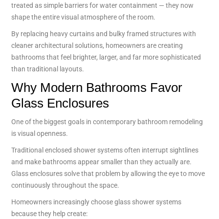
treated as simple barriers for water containment — they now
shape the entire visual atmosphere of the room.
By replacing heavy curtains and bulky framed structures with
cleaner architectural solutions, homeowners are creating
bathrooms that feel brighter, larger, and far more sophisticated
than traditional layouts.
Why Modern Bathrooms Favor
Glass Enclosures
One of the biggest goals in contemporary bathroom remodeling
is visual openness.
Traditional enclosed shower systems often interrupt sightlines
and make bathrooms appear smaller than they actually are.
Glass enclosures solve that problem by allowing the eye to move
continuously throughout the space.
Homeowners increasingly choose glass shower systems
because they help create: