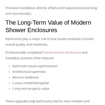
Precision installation directly affects both appearance and long-
term functionality.
The Long-Term Value of Modern
Shower Enclosures
Bathrooms play a major role in how buyers evaluate a home’s
overall quality and modernity.
Professionally completed
framed shower enclosures
and
frameless systems often improve:
Bathroom visual sophistication
Architectural openness
Move-in readiness
Luxury residential appeal
Long-term property value
These upgrades help bathrooms feel far more modern and