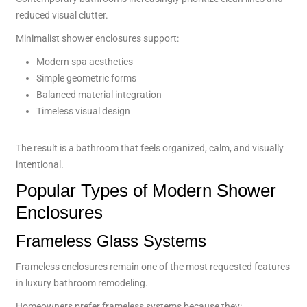
reduced visual clutter.
Minimalist shower enclosures support:
Modern spa aesthetics
Simple geometric forms
Balanced material integration
Timeless visual design
The result is a bathroom that feels organized, calm, and visually
intentional.
Popular Types of Modern Shower
Enclosures
Frameless Glass Systems
Frameless enclosures remain one of the most requested features
in luxury bathroom remodeling.
Homeowners prefer frameless systems because they: