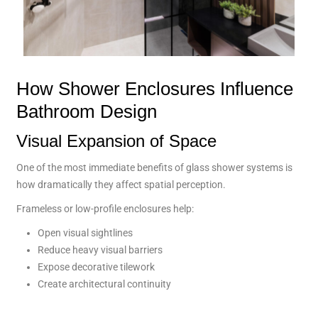
How Shower Enclosures Influence
Bathroom Design
Visual Expansion of Space
One of the most immediate benefits of glass shower systems is
how dramatically they affect spatial perception.
Frameless or low-profile enclosures help:
Open visual sightlines
Reduce heavy visual barriers
Expose decorative tilework
Create architectural continuity