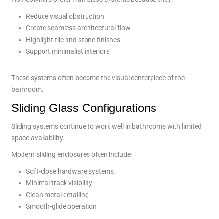
Reduce visual obstruction
Create seamless architectural flow
Highlight tile and stone finishes
Support minimalist interiors
These systems often become the visual centerpiece of the
bathroom.
Sliding Glass Configurations
Sliding systems continue to work well in bathrooms with limited
space availability.
Modern sliding enclosures often include:
Soft-close hardware systems
Minimal track visibility
Clean metal detailing
Smooth-glide operation