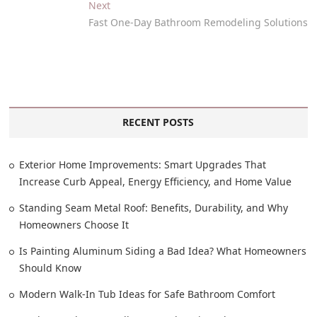
Next
Fast One-Day Bathroom Remodeling Solutions
RECENT POSTS
Exterior Home Improvements: Smart Upgrades That
Increase Curb Appeal, Energy Efficiency, and Home Value
Standing Seam Metal Roof: Benefits, Durability, and Why
Homeowners Choose It
Is Painting Aluminum Siding a Bad Idea? What Homeowners
Should Know
Modern Walk-In Tub Ideas for Safe Bathroom Comfort