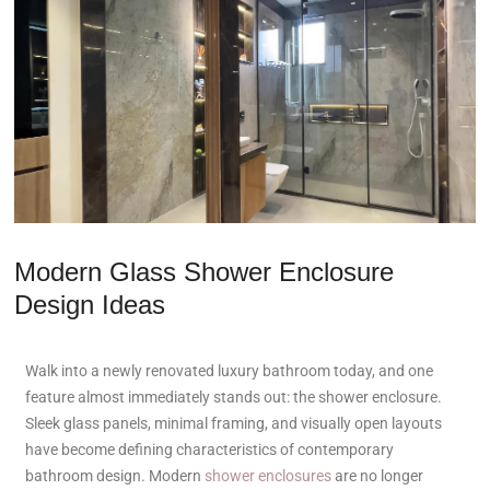
Modern Glass Shower Enclosure
Design Ideas
Walk into a newly renovated luxury bathroom today, and one
feature almost immediately stands out: the shower enclosure.
Sleek glass panels, minimal framing, and visually open layouts
have become defining characteristics of contemporary
bathroom design. Modern
shower enclosures
are no longer