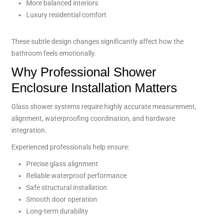
More balanced interiors
Luxury residential comfort
These subtle design changes significantly affect how the
bathroom feels emotionally.
Why Professional Shower
Enclosure Installation Matters
Glass shower systems require highly accurate measurement,
alignment, waterproofing coordination, and hardware
integration.
Experienced professionals help ensure:
Precise glass alignment
Reliable waterproof performance
Safe structural installation
Smooth door operation
Long-term durability