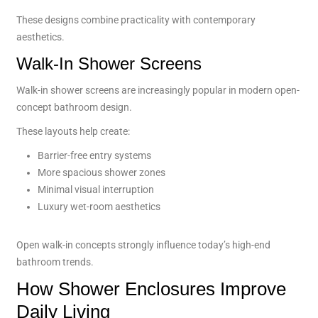
These designs combine practicality with contemporary
aesthetics.
Walk-In Shower Screens
Walk-in shower screens are increasingly popular in modern open-
concept bathroom design.
These layouts help create:
Barrier-free entry systems
More spacious shower zones
Minimal visual interruption
Luxury wet-room aesthetics
Open walk-in concepts strongly influence today’s high-end
bathroom trends.
How Shower Enclosures Improve
Daily Living