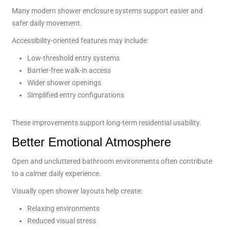
Many modern shower enclosure systems support easier and
safer daily movement.
Accessibility-oriented features may include:
Low-threshold entry systems
Barrier-free walk-in access
Wider shower openings
Simplified entry configurations
These improvements support long-term residential usability.
Better Emotional Atmosphere
Open and uncluttered bathroom environments often contribute
to a calmer daily experience.
Visually open shower layouts help create:
Relaxing environments
Reduced visual stress