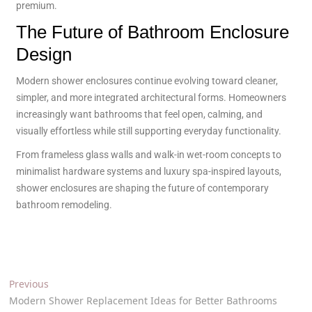
premium.
The Future of Bathroom Enclosure
Design
Modern shower enclosures continue evolving toward cleaner,
simpler, and more integrated architectural forms. Homeowners
increasingly want bathrooms that feel open, calming, and
visually effortless while still supporting everyday functionality.
From frameless glass walls and walk-in wet-room concepts to
minimalist hardware systems and luxury spa-inspired layouts,
shower enclosures are shaping the future of contemporary
bathroom remodeling.
Previous
Modern Shower Replacement Ideas for Better Bathrooms