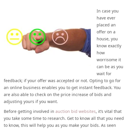
In case you
have ever
placed an
offer on a
house, you
know exactly
how
worrisome it
can be as you
wait for
feedback; if your offer was accepted or not. Opting to go for
an online business enables you to get instant feedback. You
are also able to check on the price increase of bids and
adjusting yours if you want.
Before getting involved in
auction bid websites
, it’s vital that
you take some time to research. Get to know all that you need
to know, this will help you as you make your bids. As seen