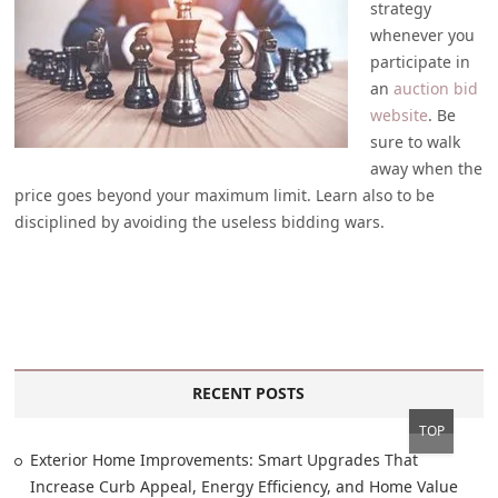
strategy
whenever you
participate in
an
auction bid
website
. Be
sure to walk
away when the
price goes beyond your maximum limit. Learn also to be
disciplined by avoiding the useless bidding wars.
RECENT POSTS
TOP
Exterior Home Improvements: Smart Upgrades That
Increase Curb Appeal, Energy Efficiency, and Home Value