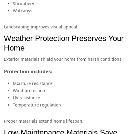
Shrubbery
Walkways
Landscaping improves visual appeal.
Weather Protection Preserves Your
Home
Exterior materials shield your home from harsh conditions.
Protection includes:
Moisture resistance
Wind protection
UV resistance
Temperature regulation
Proper materials extend home lifespan.
Low-Maintenance Materials Save