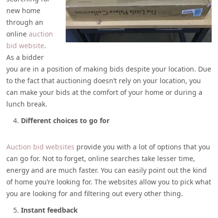
new home
through an
online
auction
bid website
.
As a bidder
you are in a position of making bids despite your location. Due
to the fact that auctioning doesn’t rely on your location, you
can make your bids at the comfort of your home or during a
lunch break.
Different choices to go for
Auction bid websites
provide you with a lot of options that you
can go for. Not to forget, online searches take lesser time,
energy and are much faster. You can easily point out the kind
of home you’re looking for. The websites allow you to pick what
you are looking for and filtering out every other thing.
Instant feedback