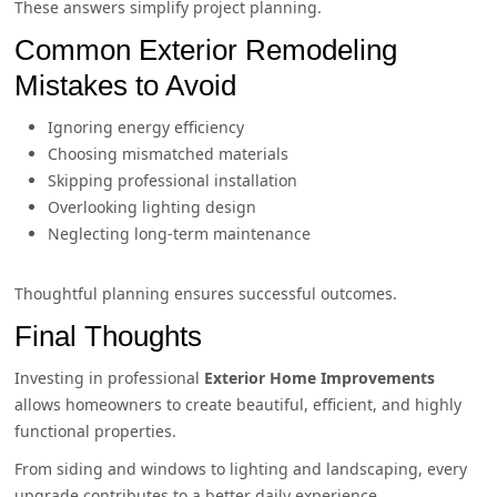
These answers simplify project planning.
Common Exterior Remodeling
Mistakes to Avoid
Ignoring energy efficiency
Choosing mismatched materials
Skipping professional installation
Overlooking lighting design
Neglecting long-term maintenance
Thoughtful planning ensures successful outcomes.
Final Thoughts
Investing in professional
Exterior Home Improvements
allows homeowners to create beautiful, efficient, and highly
functional properties.
From siding and windows to lighting and landscaping, every
upgrade contributes to a better daily experience.