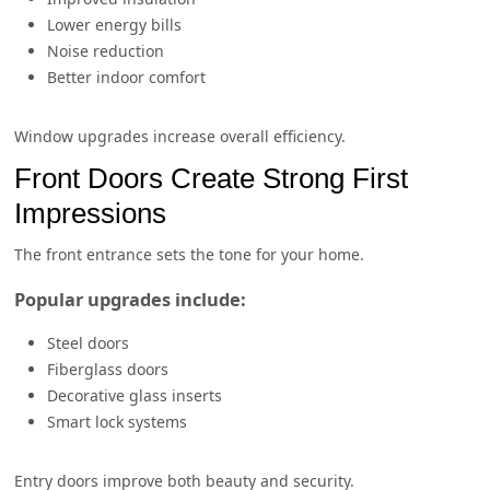
Lower energy bills
Noise reduction
Better indoor comfort
Window upgrades increase overall efficiency.
Front Doors Create Strong First
Impressions
The front entrance sets the tone for your home.
Popular upgrades include:
Steel doors
Fiberglass doors
Decorative glass inserts
Smart lock systems
Entry doors improve both beauty and security.