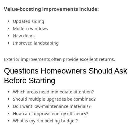
Value-boosting improvements include:
Updated siding
Modern windows
New doors
Improved landscaping
Exterior improvements often provide excellent returns.
Questions Homeowners Should Ask
Before Starting
Which areas need immediate attention?
Should multiple upgrades be combined?
Do I want low-maintenance materials?
How can I improve energy efficiency?
What is my remodeling budget?