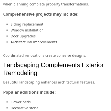
when planning complete property transformations.
Comprehensive projects may include:
Siding replacement
Window installation
Door upgrades
Architectural improvements
Coordinated renovations create cohesive designs.
Landscaping Complements Exterior
Remodeling
Beautiful landscaping enhances architectural features.
Popular additions include:
Flower beds
Decorative stone