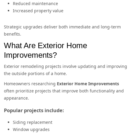
Reduced maintenance
Increased property value
Strategic upgrades deliver both immediate and long-term
benefits.
What Are Exterior Home
Improvements?
Exterior remodeling projects involve updating and improving
the outside portions of a home.
Homeowners researching
Exterior Home Improvements
often prioritize projects that improve both functionality and
appearance.
Popular projects include:
Siding replacement
Window upgrades