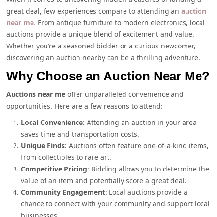
great deal, few experiences compare to attending an
auction
near me
.
From antique furniture to modern electronics, local
auctions provide a unique blend of excitement and value.
Whether you’re a seasoned bidder or a curious newcomer,
discovering an auction nearby can be a thrilling adventure.
Why Choose an Auction Near Me?
Auctions near me
offer unparalleled convenience and
opportunities. Here are a few reasons to attend:
Local Convenience
: Attending an auction in your area
saves time and transportation costs.
Unique Finds
: Auctions often feature one-of-a-kind items,
from collectibles to rare art.
Competitive Pricing
: Bidding allows you to determine the
value of an item and potentially score a great deal.
Community Engagement
: Local auctions provide a
chance to connect with your community and support local
businesses.