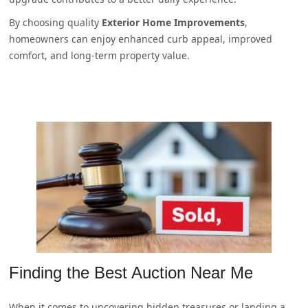
By choosing quality
Exterior Home Improvements
,
homeowners can enjoy enhanced curb appeal, improved
comfort, and long-term property value.
Finding the Best Auction Near Me
When it comes to uncovering hidden treasures or landing a