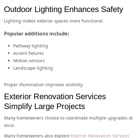
Outdoor Lighting Enhances Safety
Lighting makes exterior spaces more functional.
Popular additions include:
Pathway lighting
Accent fixtures
Motion sensors
Landscape lighting
Proper illumination improves visibility.
Exterior Renovation Services
Simplify Large Projects
Many homeowners choose to coordinate multiple upgrades at
once.
Many homeowners also explore
Exterior Renovation Services