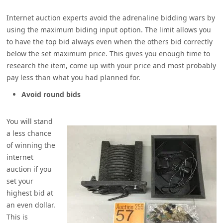
Internet auction experts avoid the adrenaline bidding wars by
using the maximum biding input option. The limit allows you
to have the top bid always even when the others bid correctly
below the set maximum price. This gives you enough time to
research the item, come up with your price and most probably
pay less than what you had planned for.
Avoid round bids
You will stand
a less chance
of winning the
internet
auction if you
set your
highest bid at
an even dollar.
This is