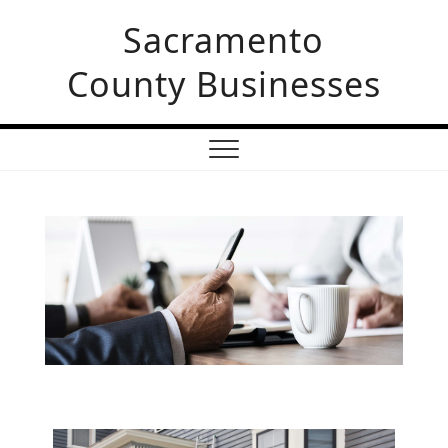
Skip
Sacramento
to
content
County Businesses