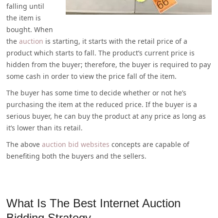
falling until
the item is
bought. When
the
auction
is starting, it starts with the retail price of a
product which starts to fall. The product’s current price is
hidden from the buyer; therefore, the buyer is required to pay
some cash in order to view the price fall of the item.
The buyer has some time to decide whether or not he’s
purchasing the item at the reduced price. If the buyer is a
serious buyer, he can buy the product at any price as long as
it’s lower than its retail.
The above
auction bid websites
concepts are capable of
benefiting both the buyers and the sellers.
What Is The Best Internet Auction
Bidding Strategy