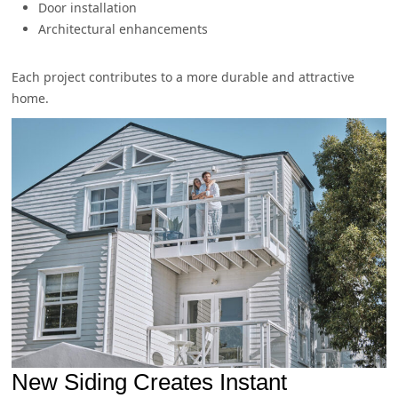
Door installation
Architectural enhancements
Each project contributes to a more durable and attractive
home.
New Siding Creates Instant