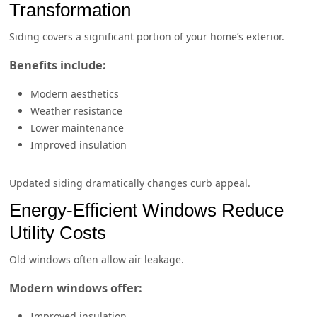
Transformation
Siding covers a significant portion of your home’s exterior.
Benefits include:
Modern aesthetics
Weather resistance
Lower maintenance
Improved insulation
Updated siding dramatically changes curb appeal.
Energy-Efficient Windows Reduce
Utility Costs
Old windows often allow air leakage.
Modern windows offer:
Improved insulation