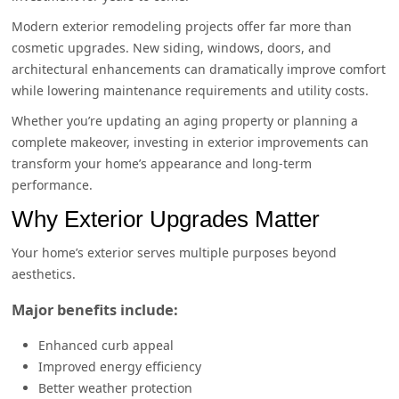
Modern exterior remodeling projects offer far more than
cosmetic upgrades. New siding, windows, doors, and
architectural enhancements can dramatically improve comfort
while lowering maintenance requirements and utility costs.
Whether you’re updating an aging property or planning a
complete makeover, investing in exterior improvements can
transform your home’s appearance and long-term
performance.
Why Exterior Upgrades Matter
Your home’s exterior serves multiple purposes beyond
aesthetics.
Major benefits include:
Enhanced curb appeal
Improved energy efficiency
Better weather protection