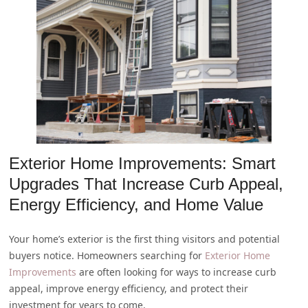
Exterior Home Improvements: Smart
Upgrades That Increase Curb Appeal,
Energy Efficiency, and Home Value
Your home’s exterior is the first thing visitors and potential
buyers notice. Homeowners searching for
Exterior Home
Improvements
are often looking for ways to increase curb
appeal, improve energy efficiency, and protect their
investment for years to come.