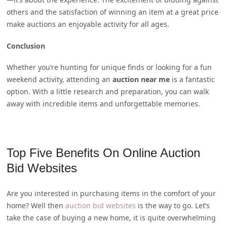
others and the satisfaction of winning an item at a great price
make auctions an enjoyable activity for all ages.
Conclusion
Whether you’re hunting for unique finds or looking for a fun
weekend activity, attending an
auction near me
is a fantastic
option. With a little research and preparation, you can walk
away with incredible items and unforgettable memories.
Top Five Benefits On Online Auction
Bid Websites
Are you interested in purchasing items in the comfort of your
home? Well then
auction bid websites
is the way to go. Let’s
take the case of buying a new home, it is quite overwhelming