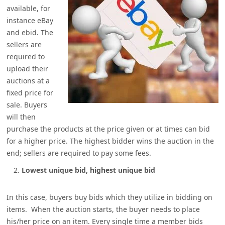
available, for
instance eBay
and ebid. The
sellers are
required to
upload their
auctions at a
fixed price for
sale. Buyers
will then
purchase the products at the price given or at times can bid
for a higher price. The highest bidder wins the auction in the
end; sellers are required to pay some fees.
Lowest unique bid, highest unique bid
In this case, buyers buy bids which they utilize in bidding on
items. When the auction starts, the buyer needs to place
his/her price on an item. Every single time a member bids