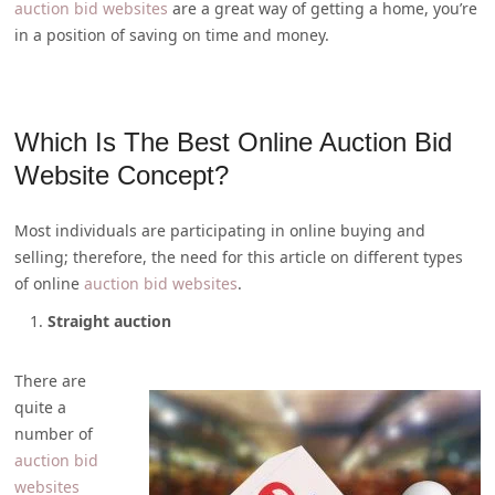
auction bid websites
are a great way of getting a home, you’re
in a position of saving on time and money.
Which Is The Best Online Auction Bid
Website Concept?
Most individuals are participating in online buying and
selling; therefore, the need for this article on different types
of online
auction bid websites
.
Straight auction
There are
quite a
number of
auction bid
websites