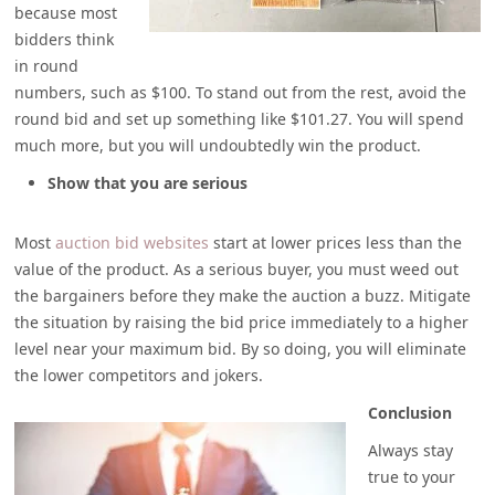
because most
bidders think
in round
numbers, such as $100. To stand out from the rest, avoid the
round bid and set up something like $101.27. You will spend
much more, but you will undoubtedly win the product.
Show that you are serious
Most
auction bid websites
start at lower prices less than the
value of the product. As a serious buyer, you must weed out
the bargainers before they make the auction a buzz. Mitigate
the situation by raising the bid price immediately to a higher
level near your maximum bid. By so doing, you will eliminate
the lower competitors and jokers.
Conclusion
Always stay
true to your