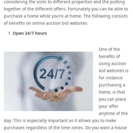
considering the visits to different properties and the putting
together of the different offers. Fortunately you can be able to
purchase a home while you’re at home. The following consists
of benefits on online auction bid websites
Open 24/7 hours
One of the
benefits of
using auction
bid websites is
for instance
purchasing a
home, is that
you can place
your offer
anytime of the
day. This is especially important as it allows you to make
purchases regardless of the time zones. Do you want a house