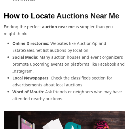
How to Locate
Auctions Near Me
Finding the perfect
auction near me
is simpler than you
might think:
Online Directories
: Websites like AuctionZip and
EstateSales.net list auctions by location.
Social Media
: Many auction houses and event organizers
promote upcoming events on platforms like Facebook and
Instagram.
Local Newspapers
: Check the classifieds section for
advertisements about local auctions.
Word of Mouth
: Ask friends or neighbors who may have
attended nearby auctions.