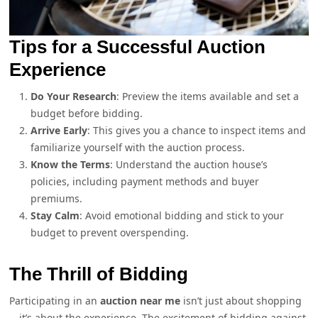
Tips for a Successful Auction
Experience
Do Your Research
: Preview the items available and set a
budget before bidding.
Arrive Early
: This gives you a chance to inspect items and
familiarize yourself with the auction process.
Know the Terms
: Understand the auction house’s
policies, including payment methods and buyer
premiums.
Stay Calm
: Avoid emotional bidding and stick to your
budget to prevent overspending.
The Thrill of Bidding
Participating in an
auction near me
isn’t just about shopping
—it’s about the experience. The excitement of bidding against