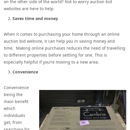
on the other side of the world? Not to worry auction bid
websites are here to help.
Saves time and money
When it comes to purchasing your home through an online
auction bid website, it can help you in saving money and
time. Making online purchases reduces the need of travelling
to different properties before settling for one. This is
especially helpful if you’re moving to a new area.
Convenience
Convenience
being the
main benefit
which
individuals
get, from
searching for