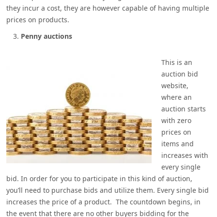
they incur a cost, they are however capable of having multiple
prices on products.
Penny auctions
This is an
auction bid
website,
where an
auction starts
with zero
prices on
items and
increases with
every single
bid. In order for you to participate in this kind of auction,
you’ll need to purchase bids and utilize them. Every single bid
increases the price of a product. The countdown begins, in
the event that there are no other buyers bidding for the