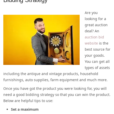
Are you
looking for a
great auction
deal? An
auction bid
website
is the
best source for
your goods.
You can get all
types of assets
including the antique and vintage products, household
furnishings, auto supplies, farm equipment and much more.
Once you have got the product you were looking for, you will
need a good bidding strategy so that you can win the product.
Below are helpful tips to use:
Set a maximum