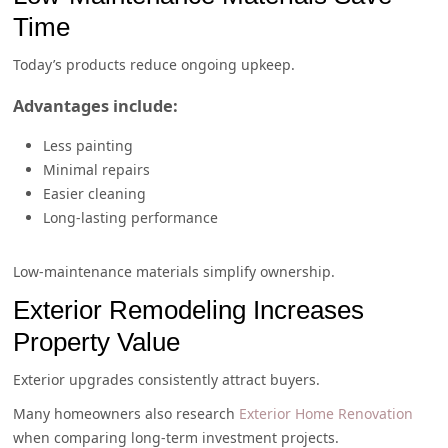
Time
Today’s products reduce ongoing upkeep.
Advantages include:
Less painting
Minimal repairs
Easier cleaning
Long-lasting performance
Low-maintenance materials simplify ownership.
Exterior Remodeling Increases
Property Value
Exterior upgrades consistently attract buyers.
Many homeowners also research
Exterior Home Renovation
when comparing long-term investment projects.