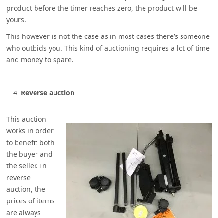
product before the timer reaches zero, the product will be
yours.
This however is not the case as in most cases there’s someone
who outbids you. This kind of auctioning requires a lot of time
and money to spare.
Reverse auction
This auction
works in order
to benefit both
the buyer and
the seller. In
reverse
auction, the
prices of items
are always