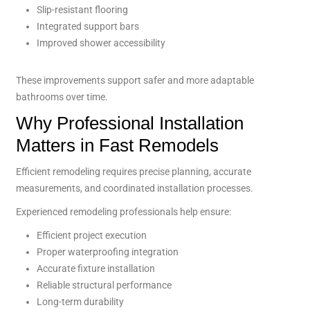
Slip-resistant flooring
Integrated support bars
Improved shower accessibility
These improvements support safer and more adaptable
bathrooms over time.
Why Professional Installation
Matters in Fast Remodels
Efficient remodeling requires precise planning, accurate
measurements, and coordinated installation processes.
Experienced remodeling professionals help ensure:
Efficient project execution
Proper waterproofing integration
Accurate fixture installation
Reliable structural performance
Long-term durability