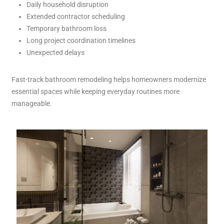
Daily household disruption
Extended contractor scheduling
Temporary bathroom loss
Long project coordination timelines
Unexpected delays
Fast-track bathroom remodeling helps homeowners modernize
essential spaces while keeping everyday routines more
manageable.