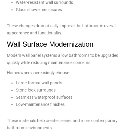
Water-resistant wall surrounds
Glass shower enclosures
These changes dramatically improve the bathroom’s overall
appearance and functionality.
Wall Surface Modernization
Modern wall panel systems allow bathrooms to be upgraded
quickly while reducing maintenance concerns.
Homeowners increasingly choose:
Large-format wall panels
Stone-look surrounds
Seamless waterproof surfaces
Low-maintenance finishes
These materials help create cleaner and more contemporary
bathroom environments.