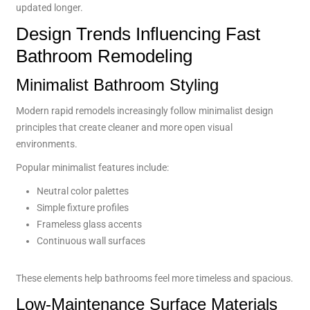
updated longer.
Design Trends Influencing Fast
Bathroom Remodeling
Minimalist Bathroom Styling
Modern rapid remodels increasingly follow minimalist design
principles that create cleaner and more open visual
environments.
Popular minimalist features include:
Neutral color palettes
Simple fixture profiles
Frameless glass accents
Continuous wall surfaces
These elements help bathrooms feel more timeless and spacious.
Low-Maintenance Surface Materials