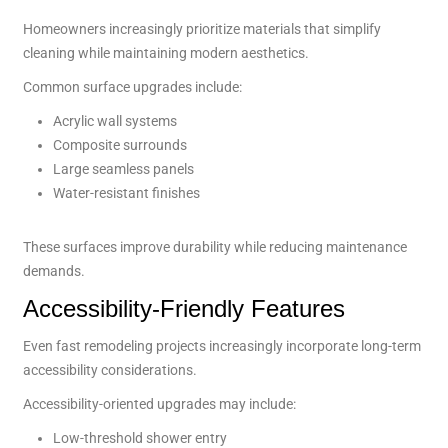
Homeowners increasingly prioritize materials that simplify
cleaning while maintaining modern aesthetics.
Common surface upgrades include:
Acrylic wall systems
Composite surrounds
Large seamless panels
Water-resistant finishes
These surfaces improve durability while reducing maintenance
demands.
Accessibility-Friendly Features
Even fast remodeling projects increasingly incorporate long-term
accessibility considerations.
Accessibility-oriented upgrades may include:
Low-threshold shower entry