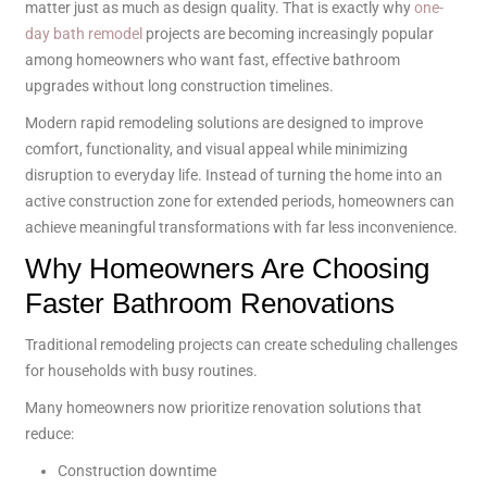
matter just as much as design quality. That is exactly why
one-
day bath remodel
projects are becoming increasingly popular
among homeowners who want fast, effective bathroom
upgrades without long construction timelines.
Modern rapid remodeling solutions are designed to improve
comfort, functionality, and visual appeal while minimizing
disruption to everyday life. Instead of turning the home into an
active construction zone for extended periods, homeowners can
achieve meaningful transformations with far less inconvenience.
Why Homeowners Are Choosing
Faster Bathroom Renovations
Traditional remodeling projects can create scheduling challenges
for households with busy routines.
Many homeowners now prioritize renovation solutions that
reduce:
Construction downtime