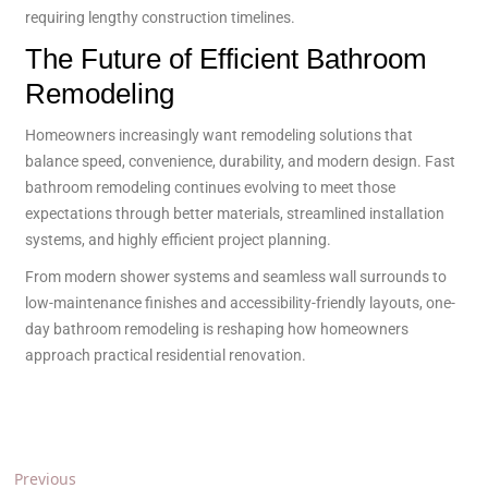
requiring lengthy construction timelines.
The Future of Efficient Bathroom
Remodeling
Homeowners increasingly want remodeling solutions that
balance speed, convenience, durability, and modern design. Fast
bathroom remodeling continues evolving to meet those
expectations through better materials, streamlined installation
systems, and highly efficient project planning.
From modern shower systems and seamless wall surrounds to
low-maintenance finishes and accessibility-friendly layouts, one-
day bathroom remodeling is reshaping how homeowners
approach practical residential renovation.
Previous