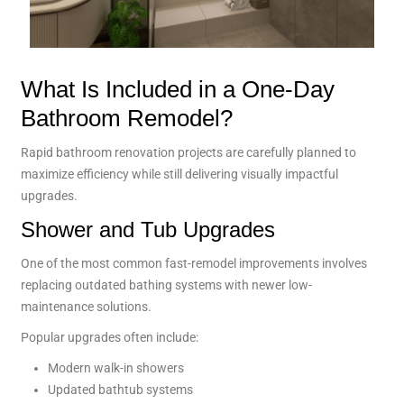
What Is Included in a One-Day
Bathroom Remodel?
Rapid bathroom renovation projects are carefully planned to
maximize efficiency while still delivering visually impactful
upgrades.
Shower and Tub Upgrades
One of the most common fast-remodel improvements involves
replacing outdated bathing systems with newer low-
maintenance solutions.
Popular upgrades often include:
Modern walk-in showers
Updated bathtub systems