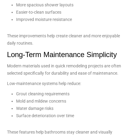
More spacious shower layouts
Easier-to-clean surfaces
Improved moisture resistance
These improvements help create cleaner and more enjoyable
daily routines.
Long-Term Maintenance Simplicity
Modern materials used in quick remodeling projects are often
selected specifically for durability and ease of maintenance.
Low-maintenance systems help reduce:
Grout cleaning requirements
Mold and mildew concerns
Water damage risks
Surface deterioration over time
These features help bathrooms stay cleaner and visually