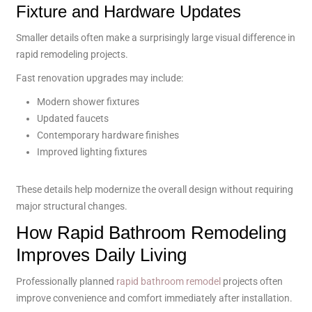
Fixture and Hardware Updates
Smaller details often make a surprisingly large visual difference in
rapid remodeling projects.
Fast renovation upgrades may include:
Modern shower fixtures
Updated faucets
Contemporary hardware finishes
Improved lighting fixtures
These details help modernize the overall design without requiring
major structural changes.
How Rapid Bathroom Remodeling
Improves Daily Living
Professionally planned
rapid bathroom remodel
projects often
improve convenience and comfort immediately after installation.