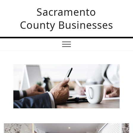
Sacramento
County Businesses