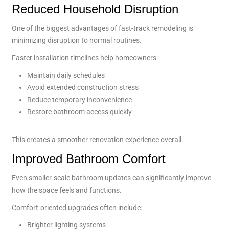
Reduced Household Disruption
One of the biggest advantages of fast-track remodeling is
minimizing disruption to normal routines.
Faster installation timelines help homeowners:
Maintain daily schedules
Avoid extended construction stress
Reduce temporary inconvenience
Restore bathroom access quickly
This creates a smoother renovation experience overall.
Improved Bathroom Comfort
Even smaller-scale bathroom updates can significantly improve
how the space feels and functions.
Comfort-oriented upgrades often include:
Brighter lighting systems