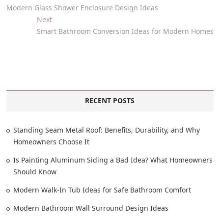
Modern Glass Shower Enclosure Design Ideas
Next
Smart Bathroom Conversion Ideas for Modern Homes
RECENT POSTS
Standing Seam Metal Roof: Benefits, Durability, and Why
Homeowners Choose It
Is Painting Aluminum Siding a Bad Idea? What Homeowners
Should Know
Modern Walk-In Tub Ideas for Safe Bathroom Comfort
Modern Bathroom Wall Surround Design Ideas