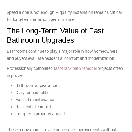
Speed alone is not enough — quality installation remains critical
for long-term bathroom performance.
The Long-Term Value of Fast
Bathroom Upgrades
Bathrooms continue to play a major role in how homeowners
and buyers evaluate residential comfort and modernization.
Professionally completed
fast-track bath remodel
projects often
improve:
Bathroom appearance
Daily functionality
Ease of maintenance
Residential comfort
Long-term property appeal
These renovations provide noticeable improvements without