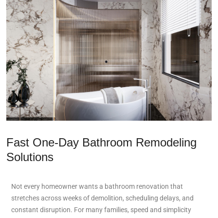
Fast One-Day Bathroom Remodeling
Solutions
Not every homeowner wants a bathroom renovation that
stretches across weeks of demolition, scheduling delays, and
constant disruption. For many families, speed and simplicity