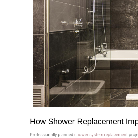
How Shower Replacement Impr
Professionally planned
shower system replacement
proje