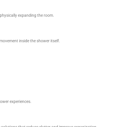
 physically expanding the room.
movement inside the shower itself.
hower experiences.
 solutions that reduce clutter and improve organization.