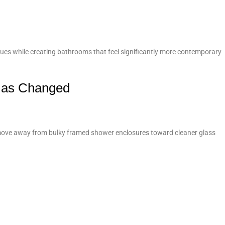
ues while creating bathrooms that feel significantly more contemporary
Has Changed
e move away from bulky framed shower enclosures toward cleaner glass