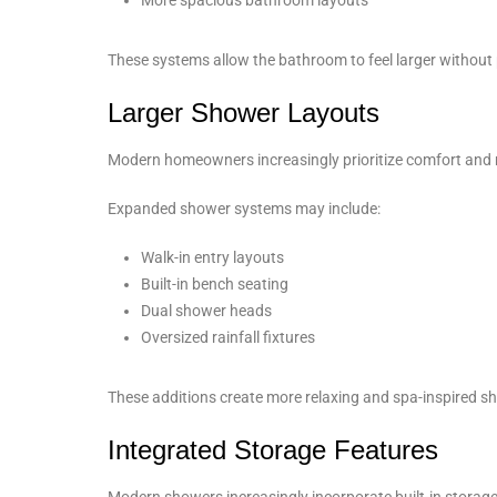
These systems allow the bathroom to feel larger without
Larger Shower Layouts
Modern homeowners increasingly prioritize comfort and 
Expanded shower systems may include:
Walk-in entry layouts
Built-in bench seating
Dual shower heads
Oversized rainfall fixtures
These additions create more relaxing and spa-inspired s
Integrated Storage Features
Modern showers increasingly incorporate built-in storage