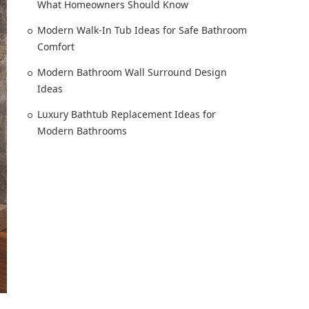
What Homeowners Should Know
Modern Walk-In Tub Ideas for Safe Bathroom
Comfort
Modern Bathroom Wall Surround Design
Ideas
Luxury Bathtub Replacement Ideas for
Modern Bathrooms