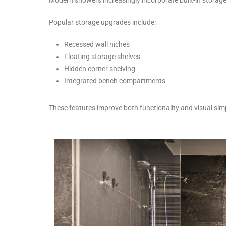
Popular storage upgrades include:
Recessed wall niches
Floating storage shelves
Hidden corner shelving
Integrated bench compartments
These features improve both functionality and visual simp