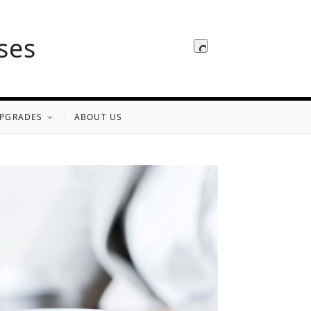
ses
PGRADES
ABOUT US