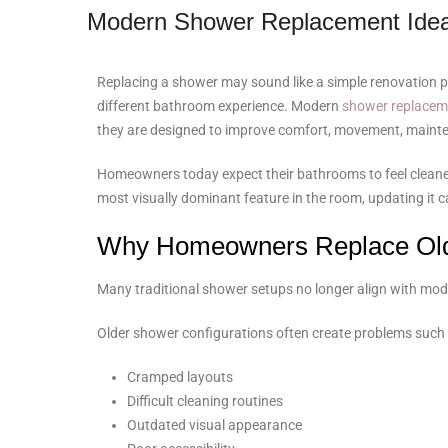
Modern Shower Replacement Idea
Replacing a shower may sound like a simple renovation pro
different bathroom experience. Modern
shower replacem
they are designed to improve comfort, movement, maintena
Homeowners today expect their bathrooms to feel cleaner,
most visually dominant feature in the room, updating it
Why Homeowners Replace Ol
Many traditional shower setups no longer align with mode
Older shower configurations often create problems such 
Cramped layouts
Difficult cleaning routines
Outdated visual appearance