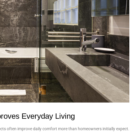
oves Everyday Living
cts often improve daily comfort more than homeowners initially expect.