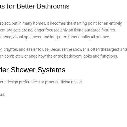
s for Better Bathrooms
ject, but in many homes, it becomes the starting point for an entirely
ent
projects are no longer focused only on fixing outdated fixtures —
nce, visual openness, and long-term functionality all at once.
 brighter, and easier to use. Because the shower is often the largest and
 can completely change how the entire bathroom looks and functions.
der Shower Systems
rn design preferences or practical living needs.
as: