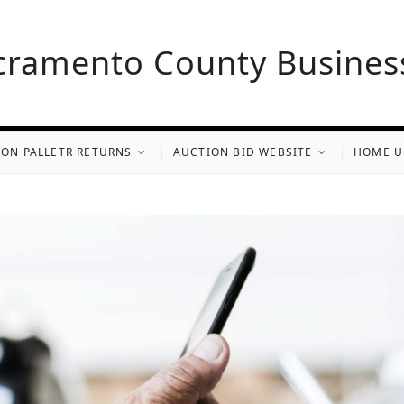
cramento County Busines
ON PALLETR RETURNS
AUCTION BID WEBSITE
HOME U