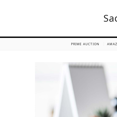
Sa
PRIME AUCTION
AMAZ