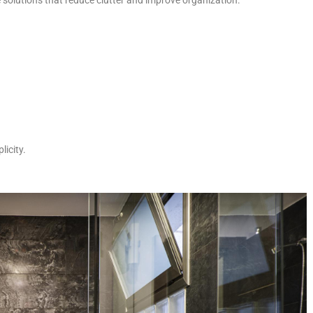
licity.