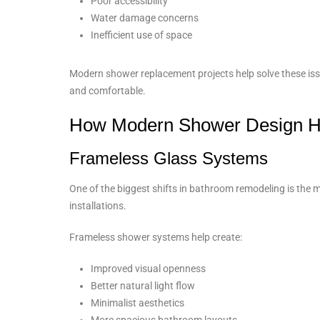
Poor accessibility
Water damage concerns
Inefficient use of space
Modern shower replacement projects help solve these iss
and comfortable.
How Modern Shower Design 
Frameless Glass Systems
One of the biggest shifts in bathroom remodeling is th
installations.
Frameless shower systems help create:
Improved visual openness
Better natural light flow
Minimalist aesthetics
More spacious bathroom layouts