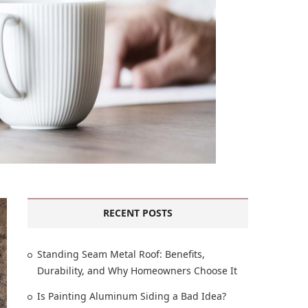
RECENT POSTS
Standing Seam Metal Roof: Benefits,
Durability, and Why Homeowners Choose It
Is Painting Aluminum Siding a Bad Idea?